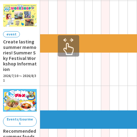
event
Create lasting
summer memo
ries! Summer S
ky Festival Wor
kshop Informat
ion
2026/7/10 ～ 2026/8/3
1
Events/Gourme
t
Recommended
summer foods