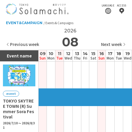
LANGUAGE
ACCESS
EVENT&CAMPAIGN
Events & Campaigns
2026
08
Previous week
Next week
09
10
11
12
13
14
15
16
17
18
19
Event name
Sun
Mon
Tue
Wed
Thu
Fri
Sat
Sun
Mon
Tue
Wed
event
TOKYO SKYTRE
E TOWN (R) Su
mmer Sora Fes
tival
2026/7/10 ～ 2026/8/3
1