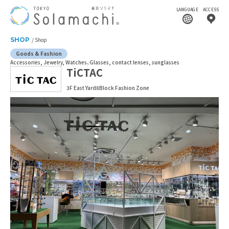
LANGUAGE
ACCESS
SHOP
Shop
Goods & Fashion
Accessories, Jewelry, Watches
Glasses, contact lenses, sunglasses
TiCTAC
3F East Yard8Block Fashion Zone