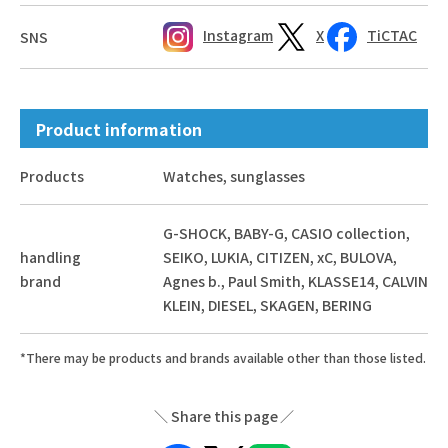
Instagram
X
TiCTAC
SNS
Product information
Products
Watches, sunglasses
G-SHOCK, BABY-G, CASIO collection,
handling
SEIKO, LUKIA, CITIZEN, xC, BULOVA,
brand
Agnes b., Paul Smith, KLASSE14, CALVIN
KLEIN, DIESEL, SKAGEN, BERING
*There may be products and brands available other than those listed.
Share this page