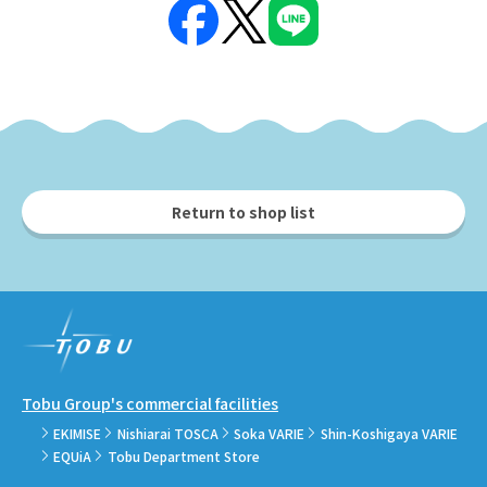
Return to shop list
Tobu Group's commercial facilities
EKIMISE
Nishiarai TOSCA
Soka VARIE
Shin-Koshigaya VARIE
EQUiA
Tobu Department Store