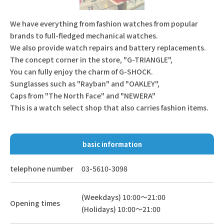
We have everything from fashion watches from popular
brands to full-fledged mechanical watches.
We also provide watch repairs and battery replacements.
The concept corner in the store, "G-TRIANGLE",
You can fully enjoy the charm of G-SHOCK.
Sunglasses such as "Rayban" and "OAKLEY",
Caps from "The North Face" and "NEWERA"
This is a watch select shop that also carries fashion items.
basic information
telephone number
03-5610-3098
(Weekdays) 10:00～21:00
Opening times
(Holidays) 10:00～21:00