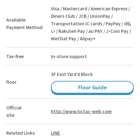
Visa / Mastercard / American Express /
Diners Club / JCB / UnionPay /
Available
Transportation IC cards / PayPay / d払
Payment Method
い / Rakuten Pay / au PAY / J-Coin Pay /
WeChat Pay / Alipay+
Tax-free
In-store support
3F East Yard 8 Block
floor
Floor Guide
Official
http://www.tictac-web.com
site
Related Links
LINE