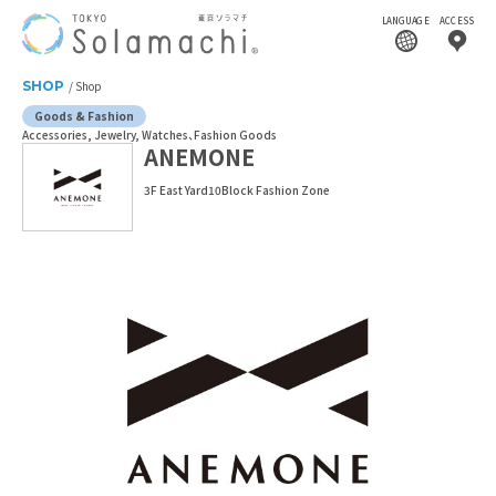
LANGUAGE
ACCESS
SHOP
Shop
Goods & Fashion
Accessories, Jewelry, Watches
Fashion Goods
ANEMONE
3F East Yard10Block Fashion Zone