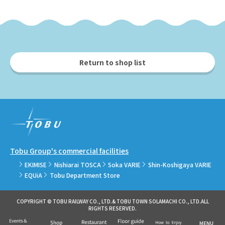
Return to shop list
Tobu Group's commercial facilities
EKIMISE
Nishiarai TOSCA
Soka VARIE
Shin-Koshigaya VARIE
EQUiA
Tobu Department Store
COPYRIGHT © TOBU RAILWAY CO., LTD.& TOBU TOWN SOLAMACHI CO., LTD.ALL
RIGHTS RESERVED.