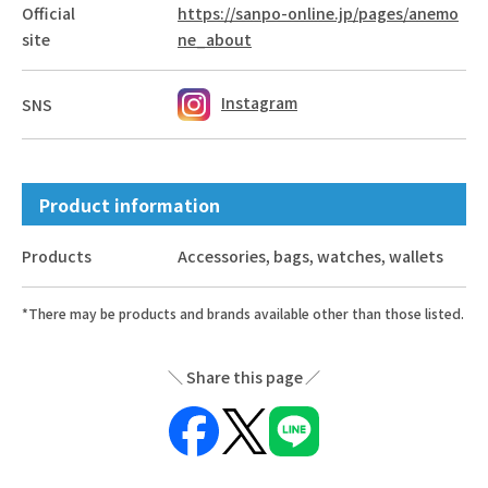
Official
https://sanpo-online.jp/pages/anemo
site
ne_about
Instagram
SNS
Product information
Products
Accessories, bags, watches, wallets
*There may be products and brands available other than those listed.
Share this page