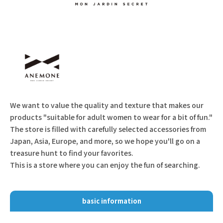
We want to value the quality and texture that makes our
products "suitable for adult women to wear for a bit of fun."
The store is filled with carefully selected accessories from
Japan, Asia, Europe, and more, so we hope you'll go on a
treasure hunt to find your favorites.
This is a store where you can enjoy the fun of searching.
basic information