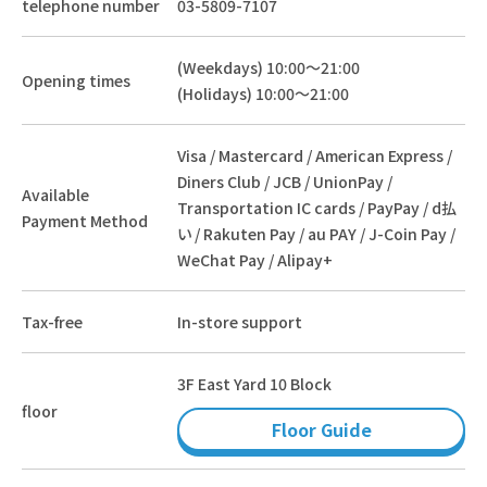
telephone number
03-5809-7107
(Weekdays) 10:00～21:00
Opening times
(Holidays) 10:00～21:00
Visa / Mastercard / American Express /
Diners Club / JCB / UnionPay /
Available
Transportation IC cards / PayPay / d払
Payment Method
い / Rakuten Pay / au PAY / J-Coin Pay /
WeChat Pay / Alipay+
Tax-free
In-store support
3F East Yard 10 Block
floor
Floor Guide