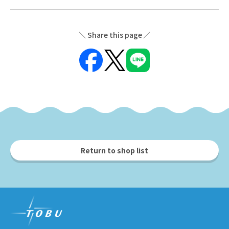
Share this page
Return to shop list