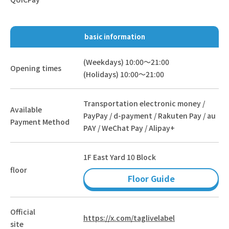
basic information
(Weekdays) 10:00～21:00
Opening times
(Holidays) 10:00～21:00
Transportation electronic money /
Available
PayPay / d-payment / Rakuten Pay / au
Payment Method
PAY / WeChat Pay / Alipay+
1F East Yard 10 Block
floor
Floor Guide
Official
https://x.com/taglivelabel
site