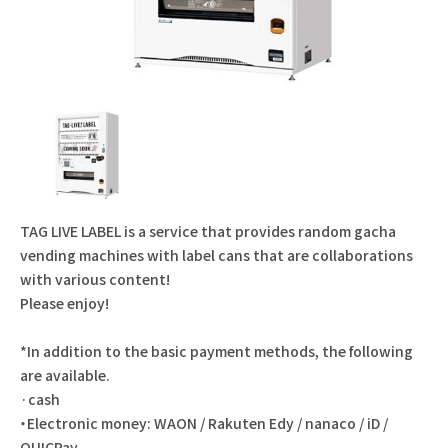
TAG LIVE LABEL is a service that provides random gacha
vending machines with label cans that are collaborations
with various content!
Please enjoy!
*In addition to the basic payment methods, the following
are available.
·cash
・Electronic money: WAON / Rakuten Edy / nanaco / iD /
QUICPay