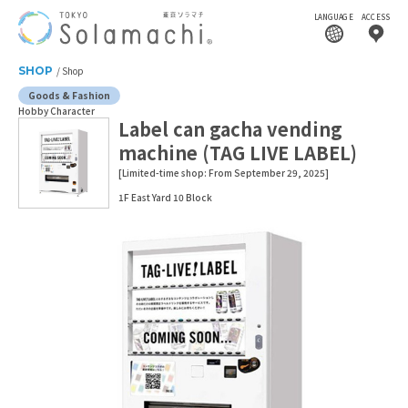
LANGUAGE
ACCESS
SHOP
Shop
Goods & Fashion
Hobby Character
Label can gacha vending
machine (TAG LIVE LABEL)
[Limited-time shop: From September 29, 2025]
1F East Yard 10 Block