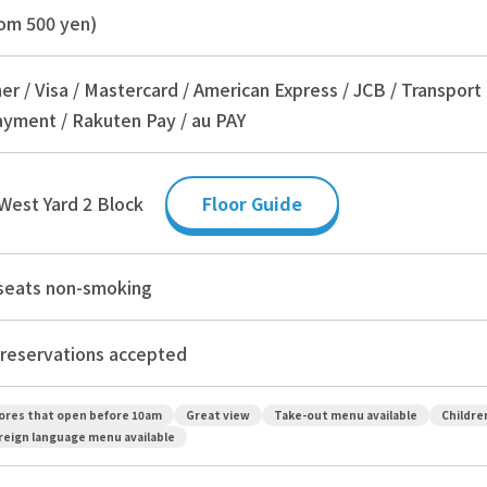
om 500 yen)
er / Visa / Mastercard / American Express / JCB / Transport
yment / Rakuten Pay / au PAY
West Yard 2 Block
Floor Guide
 seats non-smoking
reservations accepted
ores that open before 10am
Great view
Take-out menu available
Childre
reign language menu available