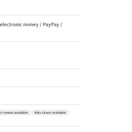
 electronic money / PayPay /
n's menu available
Kids chairs available