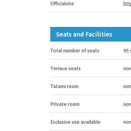
Official
site
htt
Seats and Facilities
Total number of seats
95 
Terrace seats
no
Tatami room
no
Private room
no
Exclusive use available
no