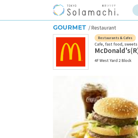
GOURMET
Restaurant
Restaurants & Cafes
Cafe, fast food, sweets
McDonald's(R
4F West Yard 2 Block