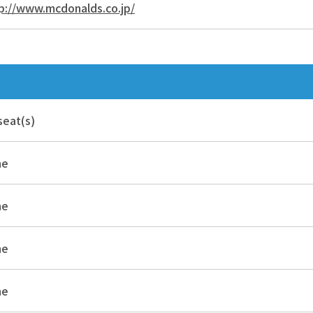
p://www.mcdonalds.co.jp/
seat(s)
ne
ne
ne
ne