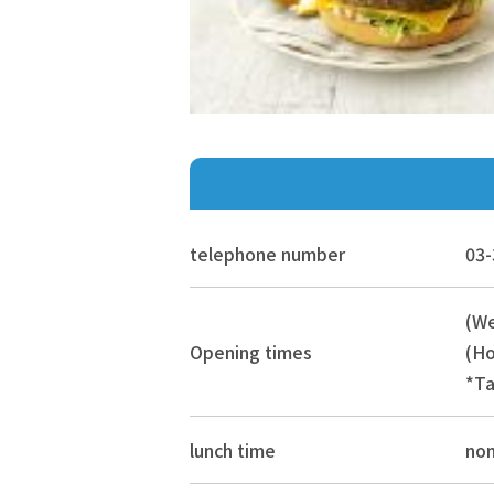
telephone number
03-
(We
Opening times
(Ho
*Ta
lunch time
no