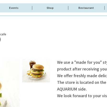
Events
Shop
Restaurant
 cafe
)
We use a "made for you" st
product after receiving you
We offer freshly made delic
The store is located on the
AQUARIUM side.
We look forward to your vis