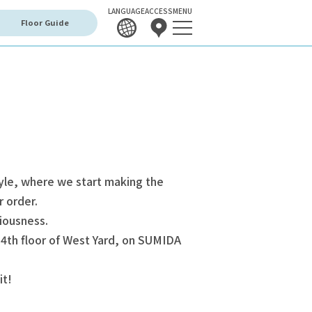
LANGUAGE
ACCESS
MENU
Floor Guide
yle, where we start making the
r order.
iousness.
 4th floor of West Yard, on SUMIDA
it!