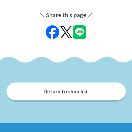
Share this page
Return to shop list