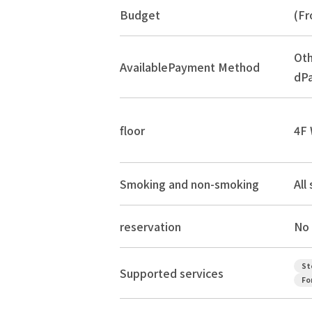
Budget
(Fr
Oth
Available
Payment Method
dPa
floor
4F 
Smoking and non-smoking
All
reservation
No 
St
Supported services
Fo