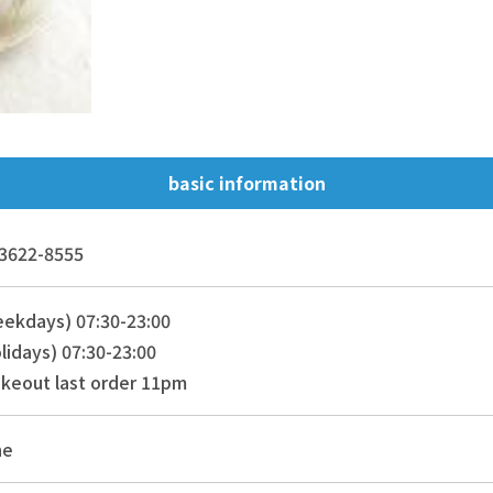
basic information
3622-8555
ekdays) 07:30-23:00
lidays) 07:30-23:00
keout last order 11pm
ne