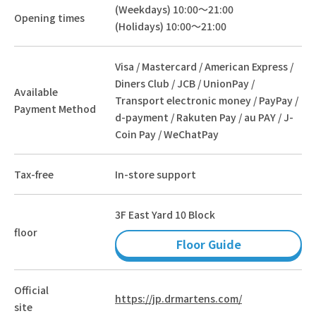
(Weekdays) 10:00～21:00
Opening times
(Holidays) 10:00～21:00
Visa / Mastercard / American Express /
Diners Club / JCB / UnionPay /
Available
Transport electronic money / PayPay /
Payment Method
d-payment / Rakuten Pay / au PAY / J-
Coin Pay / WeChatPay
Tax-free
In-store support
3F East Yard 10 Block
floor
Floor Guide
Official
https://jp.drmartens.com/
site