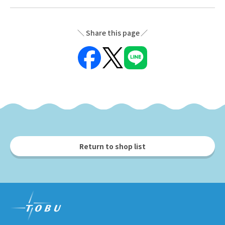
Share this page
Return to shop list