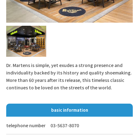
Dr. Martens is simple, yet exudes a strong presence and
individuality backed by its history and quality shoemaking.
More than 60 years after its release, this timeless classic
continues to be loved on the streets of the world.
basic information
telephone number
03-5637-8070