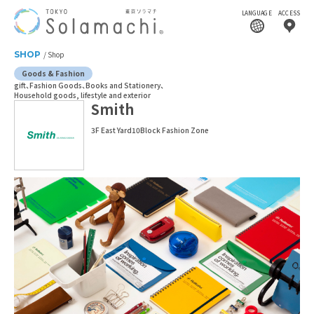
LANGUAGE
ACCESS
SHOP
Shop
Goods & Fashion
gift
Fashion Goods
Books and Stationery
Household goods, lifestyle and exterior
Smith
3F East Yard10Block Fashion Zone