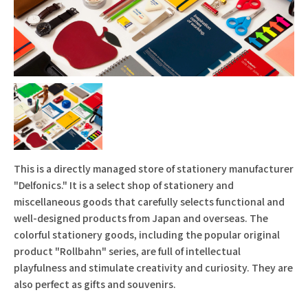
This is a directly managed store of stationery manufacturer
"Delfonics." It is a select shop of stationery and
miscellaneous goods that carefully selects functional and
well-designed products from Japan and overseas. The
colorful stationery goods, including the popular original
product "Rollbahn" series, are full of intellectual
playfulness and stimulate creativity and curiosity. They are
also perfect as gifts and souvenirs.