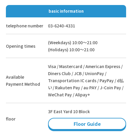
basic information
telephone number
03-6240-4331
(Weekdays) 10:00～21:00
Opening times
(Holidays) 10:00～21:00
Visa / Mastercard / American Express /
Diners Club / JCB / UnionPay /
Available
Transportation IC cards / PayPay / d払
Payment Method
い / Rakuten Pay / au PAY / J-Coin Pay /
WeChat Pay / Alipay+
3F East Yard 10 Block
floor
Floor Guide