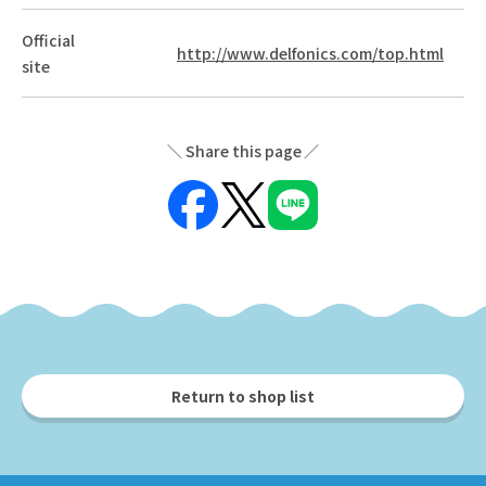
Official
http://www.delfonics.com/top.html
site
Share this page
Return to shop list