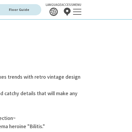
LANGUAGE
ACCESS
MENU
Floor Guide
xes trends with retro vintage design
 catchy details that will make any
ection~
ma heroine "Bilitis."