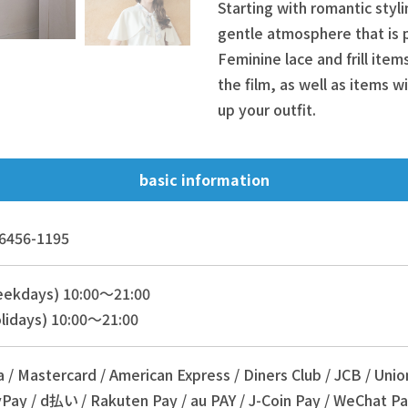
Starting with romantic styli
gentle atmosphere that is 
Feminine lace and frill ite
the film, as well as items wi
up your outfit.
basic information
6456-1195
eekdays) 10:00～21:00
lidays) 10:00～21:00
a / Mastercard / American Express / Diners Club / JCB / Unio
Pay / d払い / Rakuten Pay / au PAY / J-Coin Pay / WeChat Pa