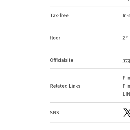
Tax-free
In-
floor
2F 
Official
site
htt
F i
Related Links
F i
LI
SNS