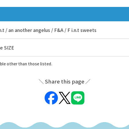
.n.t / an another angelus / F&A / F i.n.t sweets
e SIZE
ble other than those listed.
Share this page