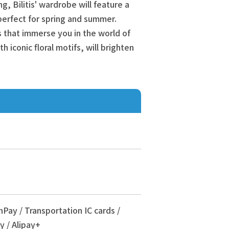
ng, Bilitis' wardrobe will feature a
perfect for spring and summer.
ms that immerse you in the world of
th iconic floral motifs, will brighten
nPay / Transportation IC cards /
y / Alipay+