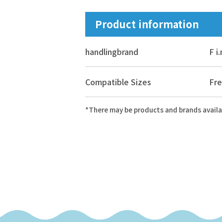
Product information
handling
brand
F i
Compatible Sizes
Fre
*There may be products and brands availa