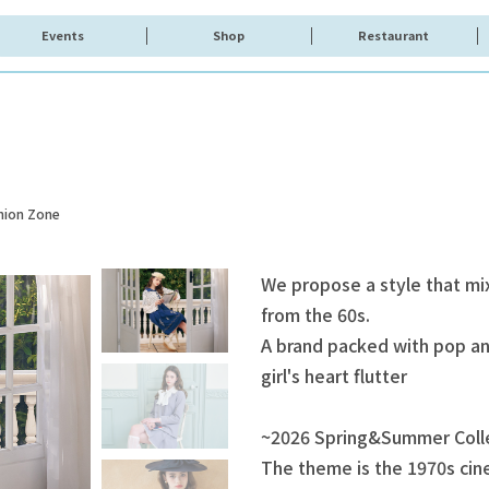
Events
Shop
Restaurant
hion Zone
We propose a style that mi
from the 60s.
A brand packed with pop and
girl's heart flutter
~2026 Spring&Summer Coll
The theme is the 1970s cine