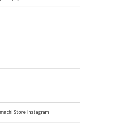
machi Store Instagram