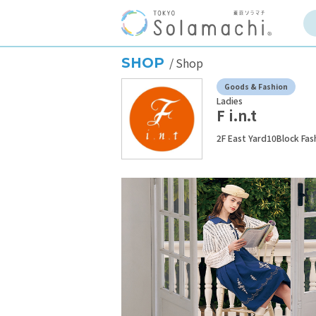
SHOP
Shop
Goods & Fashion
Ladies
F i.n.t
2F East Yard10Block Fas