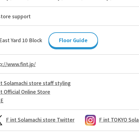
store support
East Yard 10 Block
Floor Guide
p://www.fint.jp/
nt Solamachi store staff styling
nt Official Online Store
NE
F int Solamachi store Twitter
F int TOKYO Sola