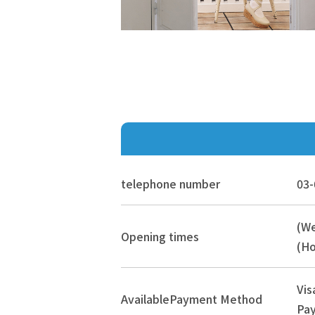
telephone number
03-
(W
Opening times
(Ho
Vis
Available
Payment Method
Pay