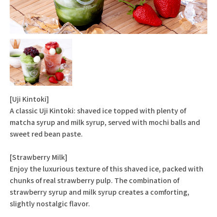
[Uji Kintoki]
A classic Uji Kintoki: shaved ice topped with plenty of
matcha syrup and milk syrup, served with mochi balls and
sweet red bean paste.
[Strawberry Milk]
Enjoy the luxurious texture of this shaved ice, packed with
chunks of real strawberry pulp. The combination of
strawberry syrup and milk syrup creates a comforting,
slightly nostalgic flavor.