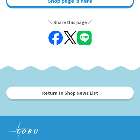
Shop page is here
Share this page
Return to Shop News List