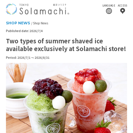
LANGUAGE
ACCESS
SHOP NEWS
Shop News
Published date：2026/7/4
Two types of summer shaved ice
available exclusively at Solamachi store!
Period: 2026/7/1 ～ 2026/8/31