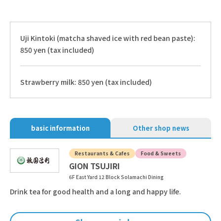
Uji Kintoki (matcha shaved ice with red bean paste):
850 yen (tax included)
Strawberry milk: 850 yen (tax included)
basic information
Other shop news
Restaurants & Cafes
Food & Sweets
GION TSUJIRI
6F East Yard 12 Block Solamachi Dining
Drink tea for good health and a long and happy life.