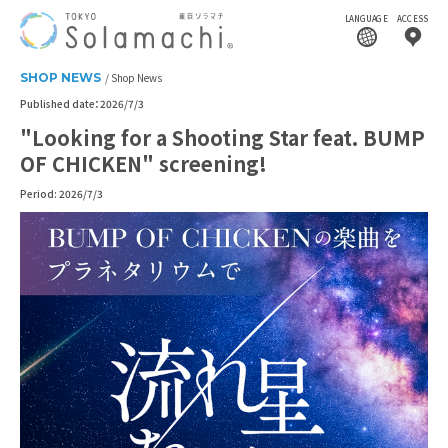
LANGUAGE
ACCESS
SHOP NEWS
Shop News
Published date：2026/7/3
"Looking for a Shooting Star feat. BUMP
OF CHICKEN" screening!
Period: 2026/7/3