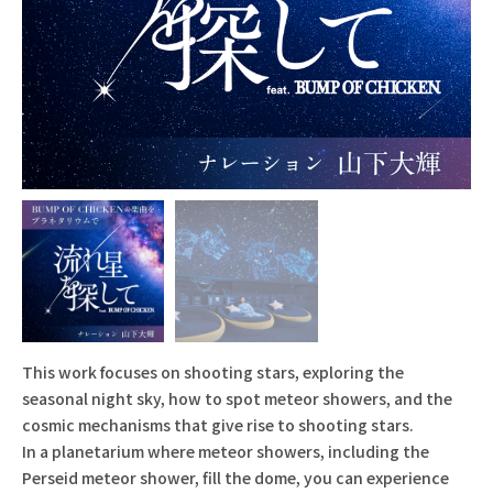
This work focuses on shooting stars, exploring the
seasonal night sky, how to spot meteor showers, and the
cosmic mechanisms that give rise to shooting stars.
In a planetarium where meteor showers, including the
Perseid meteor shower, fill the dome, you can experience