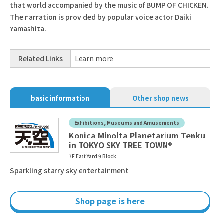
that world accompanied by the music of BUMP OF CHICKEN.
The narration is provided by popular voice actor Daiki
Yamashita.
Related Links
Learn more
basic information
Other shop news
Exhibitions, Museums and Amusements
Konica Minolta Planetarium Tenku
in TOKYO SKY TREE TOWN®
7F East Yard 9 Block
Sparkling starry sky entertainment
Shop page is here