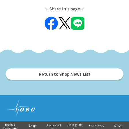
Share this page
Return to Shop News List
Tobu Group's commercial facilities