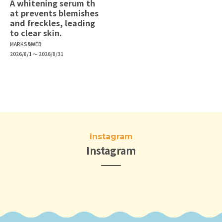
A whitening serum th
at prevents blemishes
and freckles, leading
to clear skin.
MARKS&WEB
2026/8/1 ～ 2026/8/31
Instagram
Instagram