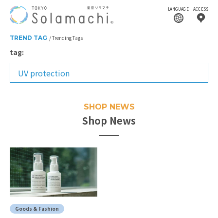
LANGUAGE
ACCESS
TREND TAG
Trending Tags
tag:
UV protection
SHOP NEWS
Shop News
Goods & Fashion