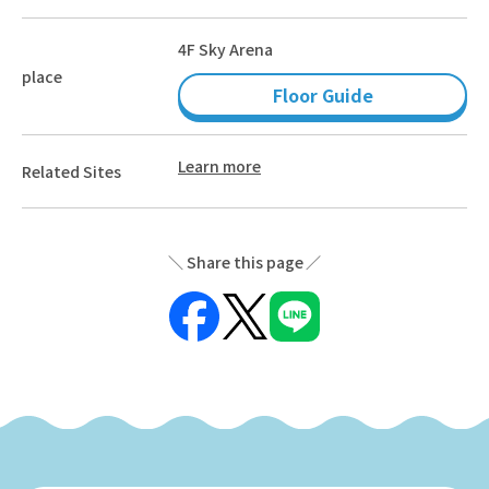
4F Sky Arena
place
Floor Guide
Learn more
Related Sites
Share this page