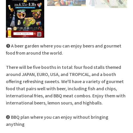
❶ A beer garden where you can enjoy beers and gourmet
food from around the world.
There will be five booths in total: four food stalls themed
around JAPAN, EURO, USA, and TROPICAL, and a booth
offering refreshing sweets. We'll have a variety of gourmet
food that pairs well with beer, including fish and chips,
international fries, and BBQ meat combos. Enjoy them with
international beers, lemon sours, and highballs.
❷ BBQ plan where you can enjoy without bringing
anything