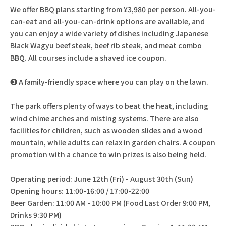
We offer BBQ plans starting from ¥3,980 per person. All-you-
can-eat and all-you-can-drink options are available, and
you can enjoy a wide variety of dishes including Japanese
Black Wagyu beef steak, beef rib steak, and meat combo
BBQ. All courses include a shaved ice coupon.
❸ A family-friendly space where you can play on the lawn.
The park offers plenty of ways to beat the heat, including
wind chime arches and misting systems. There are also
facilities for children, such as wooden slides and a wood
mountain, while adults can relax in garden chairs. A coupon
promotion with a chance to win prizes is also being held.
Operating period: June 12th (Fri) - August 30th (Sun)
Opening hours: 11:00-16:00 / 17:00-22:00
Beer Garden: 11:00 AM - 10:00 PM (Food Last Order 9:00 PM,
Drinks 9:30 PM)