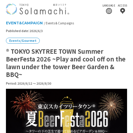
LANGUAGE
ACCESS
EVENT&CAMPAIGN
Events & Campaigns
Published date：2026/6/3
Events/Gourmet
® TOKYO SKYTREE TOWN Summer
BeerFesta 2026 ~Play and cool off on the
lawn under the tower Beer Garden &
BBQ~
Period: 2026/6/12 ～ 2026/8/30