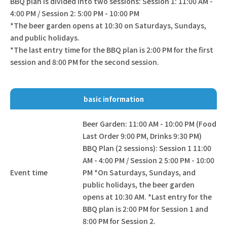
BBQ plan is divided into two sessions: Session 1: 11:00 AM -
4:00 PM / Session 2: 5:00 PM - 10:00 PM
*The beer garden opens at 10:30 on Saturdays, Sundays,
and public holidays.
*The last entry time for the BBQ plan is 2:00 PM for the first
session and 8:00 PM for the second session.
basic information
Beer Garden: 11:00 AM - 10:00 PM (Food
Last Order 9:00 PM, Drinks 9:30 PM)
BBQ Plan (2 sessions): Session 1 11:00
AM - 4:00 PM / Session 2 5:00 PM - 10:00
Event time
PM *On Saturdays, Sundays, and
public holidays, the beer garden
opens at 10:30 AM. *Last entry for the
BBQ plan is 2:00 PM for Session 1 and
8:00 PM for Session 2.