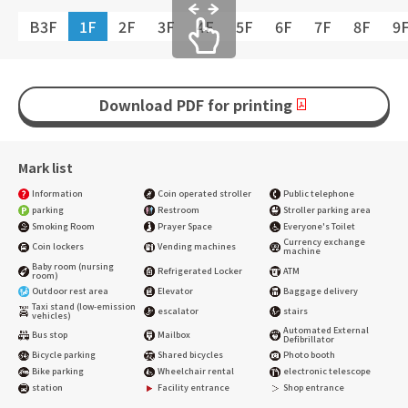
B3F
1F
2F
3F
4F
5F
6F
7F
8F
9
Download PDF for printing
Mark list
Information
Coin operated stroller
Public telephone
parking
Restroom
Stroller parking area
Smoking Room
Prayer Space
Everyone's Toilet
Currency exchange
Coin lockers
Vending machines
machine
Baby room (nursing
Refrigerated Locker
ATM
room)
Outdoor rest area
Elevator
Baggage delivery
Taxi stand (low-emission
escalator
stairs
vehicles)
Automated External
Bus stop
Mailbox
Defibrillator
Bicycle parking
Shared bicycles
Photo booth
Bike parking
Wheelchair rental
electronic telescope
station
Facility entrance
Shop entrance