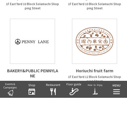
1F East Yard 10 Block Solamachi Shop
1F East Yard 10 Block Solamachi Shop
ping Street
ping Street
BAKERY&PUBLIC PENNYLA
Horiuchi fruit farm
NE
1F East Yard 12 Block Solamachi Shop
ping Street
1F East Yard 9 Block Solamachi Shopp
ing Street