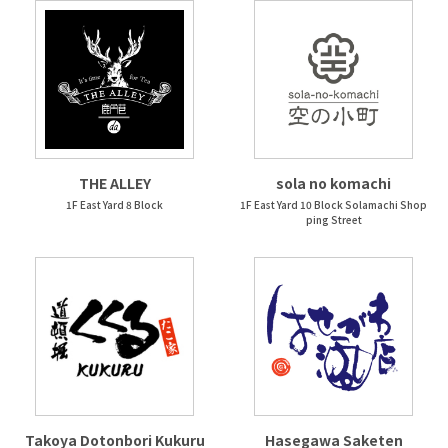
THE ALLEY
sola no komachi
1F East Yard 8 Block
1F East Yard 10 Block Solamachi Shop
ping Street
Takoya Dotonbori Kukuru
Hasegawa Saketen