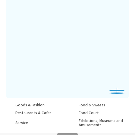
Goods & Fashion
Food & Sweets
Restaurants & Cafes
Food Court
Exhibitions, Museums and
Service
Amusements