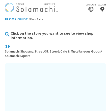
LANGUAGE
ACCESS
FLOOR GUIDE
Floor Guide
Click on the store you want to see to view shop
information.
1F
Solamachi Shopping Street/St. Street/Cafe & Miscellaneous Goods/
Solamachi Square