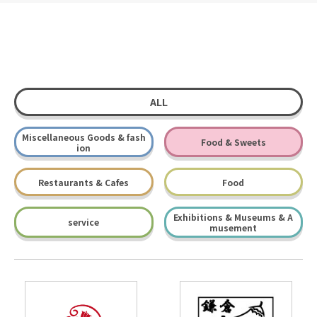
ALL
Miscellaneous Goods & fash
Food & Sweets
ion
Restaurants & Cafes
Food
Exhibitions & Museums & A
service
musement