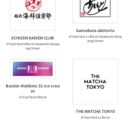
kamakura akimoto
1F East Yard 11 Block Solamachi Shop
ECHIZEN KAISEN CLUB
ping Street
1F East Yard 9 Block Solamachi Shopp
ing Street
Baskin-Robbins 31 ice crea
m
1F East Yard 8 Block
THE MATCHA TOKYO
1F East Yard 11 Block