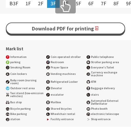
B3F
1F
2F
3F
4F
5F
6F
7F
8F
9
Download PDF for printing
Mark list
Information
Coin operated stroller
Public telephone
parking
Restroom
Stroller parking area
Smoking Room
Prayer Space
Everyone's Toilet
Currency exchange
Coin lockers
Vending machines
machine
Baby room (nursing
Refrigerated Locker
ATM
room)
Outdoor rest area
Elevator
Baggage delivery
Taxi stand (low-emission
escalator
stairs
vehicles)
Automated External
Bus stop
Mailbox
Defibrillator
Bicycle parking
Shared bicycles
Photo booth
Bike parking
Wheelchair rental
electronic telescope
station
Facility entrance
Shop entrance