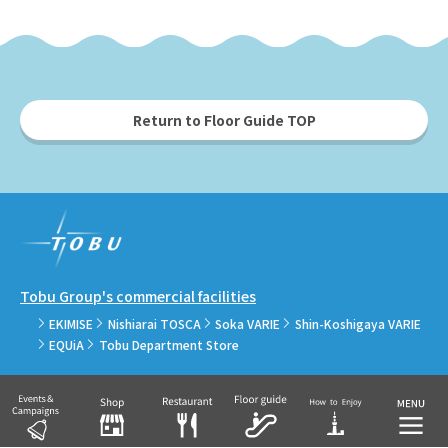
Return to Floor Guide TOP
Tobu Group's commercial facilities
EKIMISE
Nishiarai TOSCA
Soka VARIE
Shin-Koshigaya VARIE
EQUiA
Tobu Department Store
COPYRIGHT © TOBU RAILWAY CO., LTD.& TOBU TOWN SOLAMACHI CO., LTD.ALL
RIGHTS RESERVED.