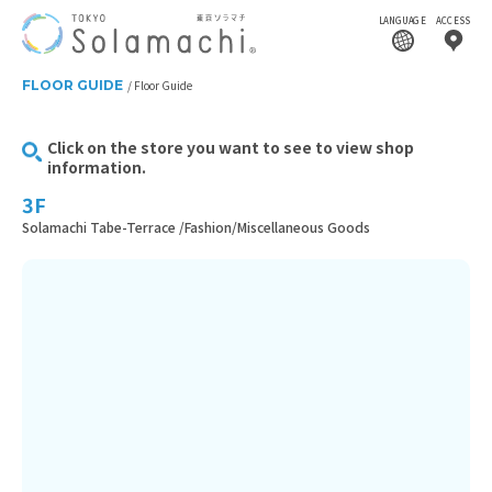
LANGUAGE
ACCESS
FLOOR GUIDE
Floor Guide
Click on the store you want to see to view shop
information.
3F
Solamachi Tabe-Terrace /Fashion/Miscellaneous Goods