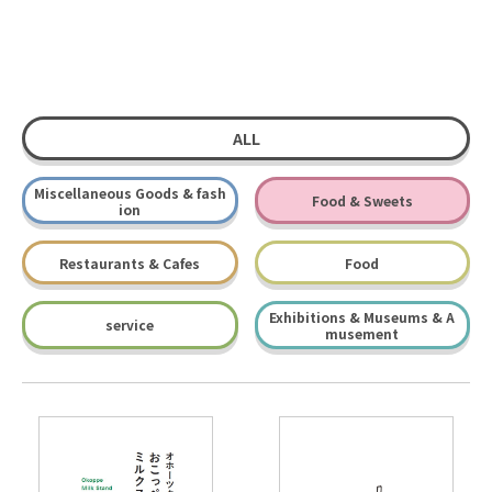
ALL
Miscellaneous Goods & fash
Food & Sweets
ion
Restaurants & Cafes
Food
Exhibitions & Museums & A
service
musement