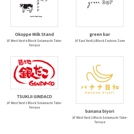
Okoppe Milk Stand
green bar
3F West Yard 4 Block Solamachi Tabe-
3F East Yard11Block Fashion Zone
Terrace
TSUKIJI GINDACO
3F West Yard 3 Block Solamachi Tabe-
Terrace
banana biyori
3F West Yard 3 Block Solamachi Tabe-
Terrace