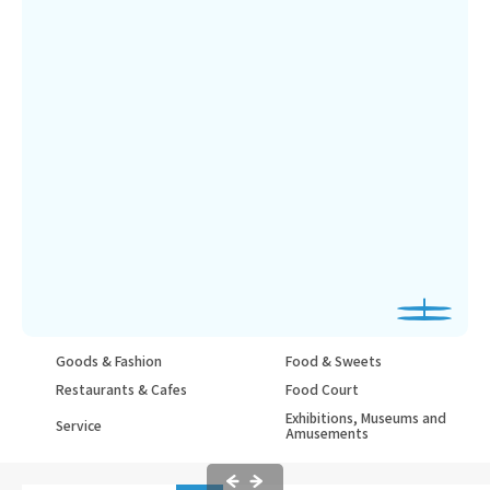
Goods & Fashion
Food & Sweets
Restaurants & Cafes
Food Court
Exhibitions, Museums and
Service
Amusements