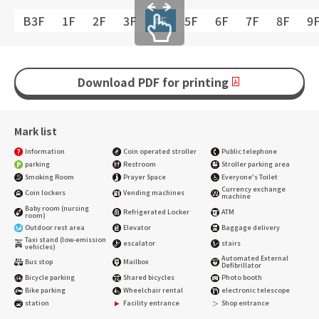
B3F
1F
2F
3F
4F
5F
6F
7F
8F
9
Download PDF for printing
Mark list
Information
Coin operated stroller
Public telephone
parking
Restroom
Stroller parking area
Smoking Room
Prayer Space
Everyone's Toilet
Currency exchange
Coin lockers
Vending machines
machine
Baby room (nursing
Refrigerated Locker
ATM
room)
Outdoor rest area
Elevator
Baggage delivery
Taxi stand (low-emission
escalator
stairs
vehicles)
Automated External
Bus stop
Mailbox
Defibrillator
Bicycle parking
Shared bicycles
Photo booth
Bike parking
Wheelchair rental
electronic telescope
station
Facility entrance
Shop entrance