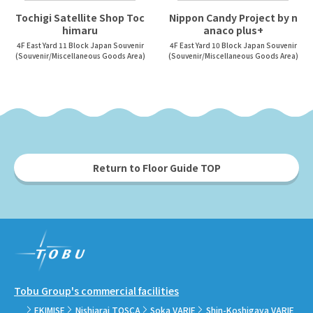
Tochigi Satellite Shop Toc
Nippon Candy Project by n
himaru
anaco plus+
4F East Yard 11 Block Japan Souvenir
4F East Yard 10 Block Japan Souvenir
(Souvenir/Miscellaneous Goods Area)
(Souvenir/Miscellaneous Goods Area)
Return to Floor Guide TOP
Tobu Group's commercial facilities
EKIMISE
Nishiarai TOSCA
Soka VARIE
Shin-Koshigaya VARIE