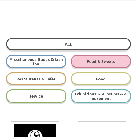
ALL
Miscellaneous Goods & fash
Food & Sweets
ion
Restaurants & Cafes
Food
Exhibitions & Museums & A
service
musement