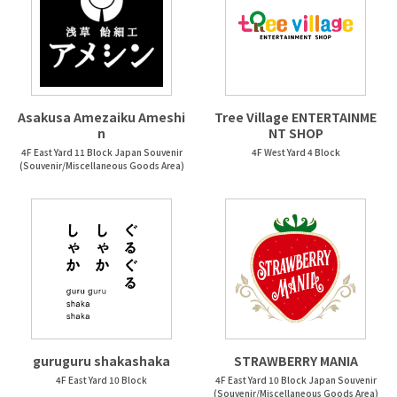
Asakusa Amezaiku Ameshi
Tree Village ENTERTAINME
n
NT SHOP
4F East Yard 11 Block Japan Souvenir
4F West Yard 4 Block
(Souvenir/Miscellaneous Goods Area)
guruguru shakashaka
STRAWBERRY MANIA
4F East Yard 10 Block
4F East Yard 10 Block Japan Souvenir
(Souvenir/Miscellaneous Goods Area)