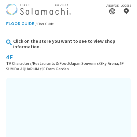
LANGUAGE
ACCESS
FLOOR GUIDE
Floor Guide
Click on the store you want to see to view shop
information.
4F
TV Characters/Restaurants & Food/Japan Souvenirs/Sky Arena/5F
SUMIDA AQUARIUM /5F Farm Garden