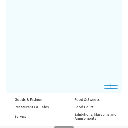
Goods & Fashion
Food & Sweets
Restaurants & Cafes
Food Court
Exhibitions, Museums and
Service
Amusements