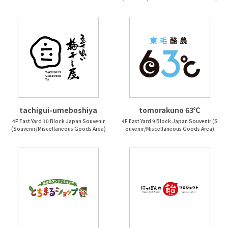
tachigui-umeboshiya
tomorakuno 63℃
4F East Yard 10 Block Japan Souvenir
4F East Yard 9 Block Japan Souvenir (S
(Souvenir/Miscellaneous Goods Area)
ouvenir/Miscellaneous Goods Area)