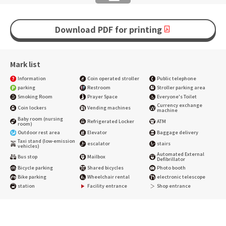
Download PDF for printing
Mark list
Information
Coin operated stroller
Public telephone
parking
Restroom
Stroller parking area
Smoking Room
Prayer Space
Everyone's Toilet
Currency exchange
Coin lockers
Vending machines
machine
Baby room (nursing
Refrigerated Locker
ATM
room)
Outdoor rest area
Elevator
Baggage delivery
Taxi stand (low-emission
escalator
stairs
vehicles)
Automated External
Bus stop
Mailbox
Defibrillator
Bicycle parking
Shared bicycles
Photo booth
Bike parking
Wheelchair rental
electronic telescope
station
Facility entrance
Shop entrance