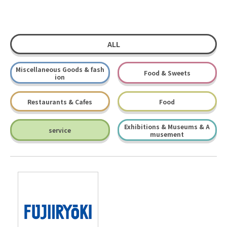
ALL
Miscellaneous Goods & fash
Food & Sweets
ion
Restaurants & Cafes
Food
Exhibitions & Museums & A
service
musement