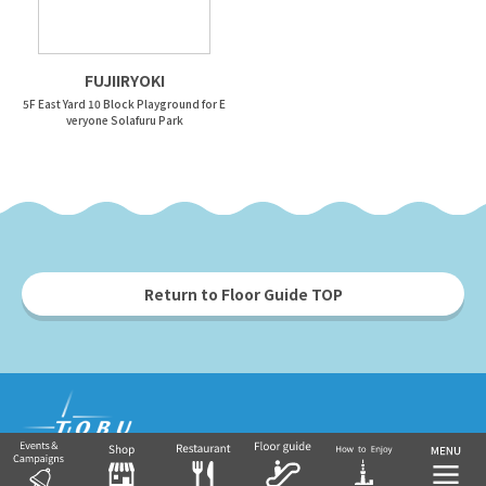
FUJIIRYOKI
5F East Yard 10 Block Playground for E
veryone Solafuru Park
Return to Floor Guide TOP
Tobu Group's commercial facilities