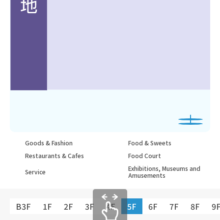
Goods & Fashion
Food & Sweets
Restaurants & Cafes
Food Court
Exhibitions, Museums and
Service
Amusements
B3F
1F
2F
3F
4F
5F
6F
7F
8F
9