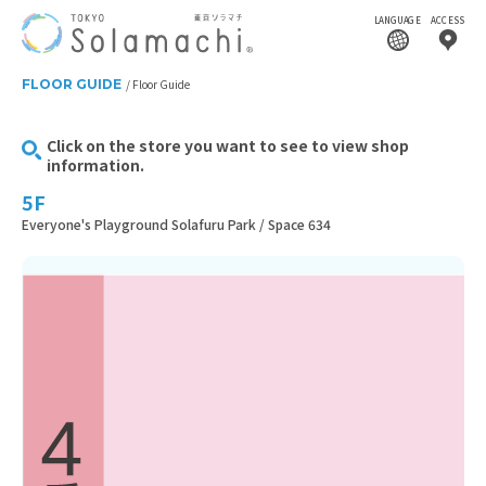
LANGUAGE
ACCESS
FLOOR GUIDE
Floor Guide
Click on the store you want to see to view shop
information.
5F
Everyone's Playground Solafuru Park / Space 634