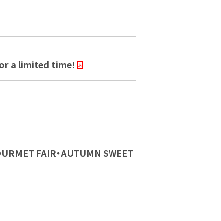
r a limited time!
N GOURMET FAIR・AUTUMN SWEET