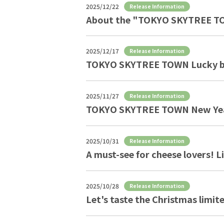
2025/12/22
Release Information
About the "TOKYO SKYTREE TO
2025/12/17
Release Information
TOKYO SKYTREE TOWN Lucky b
2025/11/27
Release Information
TOKYO SKYTREE TOWN New Yea
2025/10/31
Release Information
A must-see for cheese lovers!
2025/10/28
Release Information
Let's taste the Christmas li