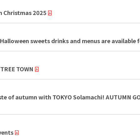
 Christmas 2025
alloween sweets drinks and menus are available fo
KYTREE TOWN
e taste of autumn with TOKYO Solamachi! AUTUM
vents