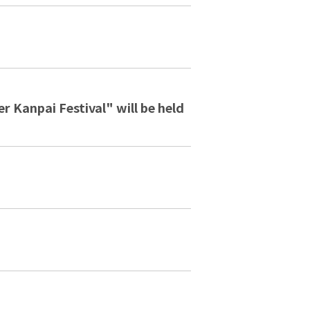
 Kanpai Festival" will be held