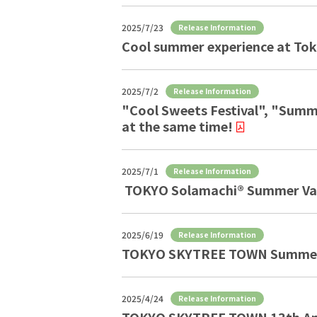
2025/7/23
Release Information
Cool summer experience at To
2025/7/2
Release Information
"Cool Sweets Festival", "Summe
at the same time!
2025/7/1
Release Information
TOKYO Solamachi® Summer Va
2025/6/19
Release Information
TOKYO SKYTREE TOWN Summer 
2025/4/24
Release Information