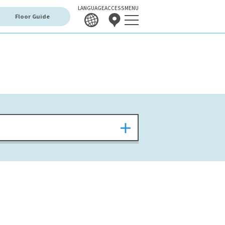
LANGUAGE
ACCESS
MENU
Floor Guide