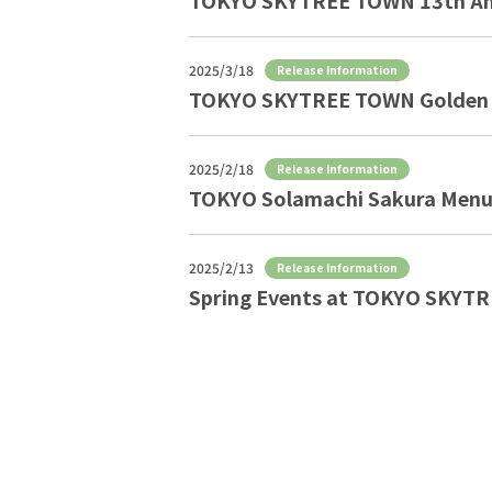
TOKYO SKYTREE TOWN 13th Ann
2025/3/18
Release Information
TOKYO SKYTREE TOWN Golden 
2025/2/18
Release Information
TOKYO Solamachi Sakura Menu
2025/2/13
Release Information
Spring Events at TOKYO SKYT