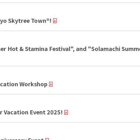
kyo Skytree Town®!
r Hot & Stamina Festival", and "Solamachi Summer
cation Workshop
Vacation Event 2025!