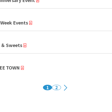
iversary Event
Week Events
 ＆ Sweets
REE TOWN
1
2