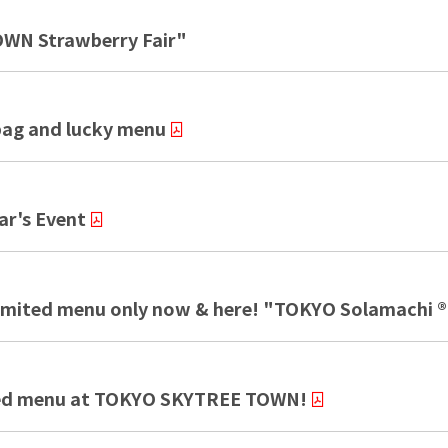
WN Strawberry Fair"
ag and lucky menu
r's Event
 Limited menu only now & here! "TOKYO Solamachi ®
mited menu at TOKYO SKYTREE TOWN!