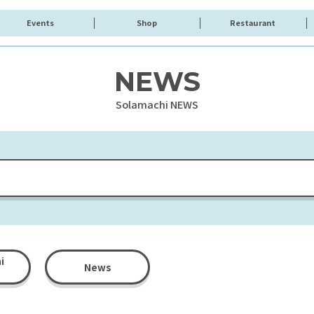
Events
Shop
Restaurant
NEWS
Solamachi NEWS
i
News