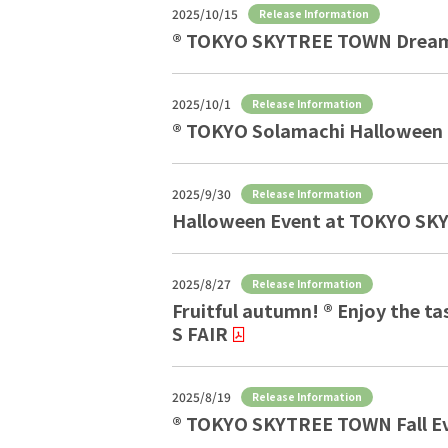
2025/10/15
Release Information
® TOKYO SKYTREE TOWN Dream
2025/10/1
Release Information
® TOKYO Solamachi Halloween H
2025/9/30
Release Information
Halloween Event at TOKYO S
2025/8/27
Release Information
Fruitful autumn! ® Enjoy th
S FAIR
2025/8/19
Release Information
® TOKYO SKYTREE TOWN Fall E