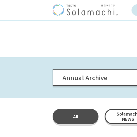
Annual Archive
Solamach
All
NEWS