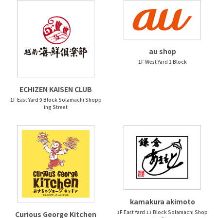
au shop
1F West Yard 1 Block
ECHIZEN KAISEN CLUB
1F East Yard 9 Block Solamachi Shopp
ing Street
kamakura akimoto
1F East Yard 11 Block Solamachi Shop
Curious George Kitchen