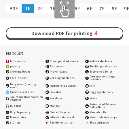
B3F
1F
2F
3F
4F
5F
6F
7F
8F
9
Download PDF for printing
Mark list
Information
Coin operated stroller
Public telephone
parking
Restroom
Stroller parking area
Smoking Room
Prayer Space
Everyone's Toilet
Currency exchange
Coin lockers
Vending machines
machine
Baby room (nursing
Refrigerated Locker
ATM
room)
Outdoor rest area
Elevator
Baggage delivery
Taxi stand (low-emission
escalator
stairs
vehicles)
Automated External
Bus stop
Mailbox
Defibrillator
Bicycle parking
Shared bicycles
Photo booth
Bike parking
Wheelchair rental
electronic telescope
station
Facility entrance
Shop entrance