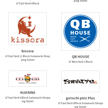
ping Street
1F East Yard 8 Block
kissora
QB HOUSE
1F East Yard 11 Block Solamachi Shop
ping Street
1F West Yard 1 Block
KUA'AINA
gotochi pinz Plus
1F East Yard 9 Block Solamachi Shopp
ing Street
1F East Yard 9 Block Solamachi Shopp
ing Street