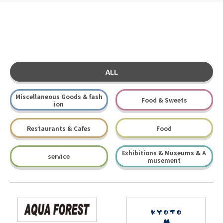
ALL
Miscellaneous Goods & fash
Food & Sweets
ion
Restaurants & Cafes
Food
Exhibitions & Museums & A
service
musement