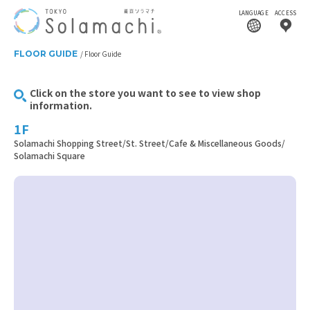
LANGUAGE
ACCESS
FLOOR GUIDE
Floor Guide
Click on the store you want to see to view shop
information.
1F
Solamachi Shopping Street/St. Street/Cafe & Miscellaneous Goods/
Solamachi Square