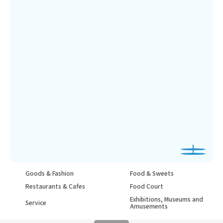
Goods & Fashion
Food & Sweets
Restaurants & Cafes
Food Court
Exhibitions, Museums and
Service
Amusements