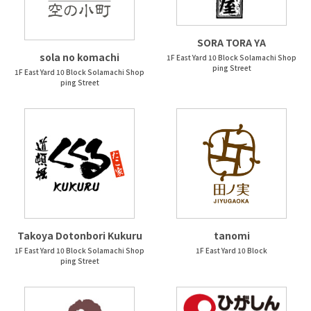
SORA TORA YA
sola no komachi
1F East Yard 10 Block Solamachi Shop
ping Street
1F East Yard 10 Block Solamachi Shop
ping Street
Takoya Dotonbori Kukuru
tanomi
1F East Yard 10 Block Solamachi Shop
1F East Yard 10 Block
ping Street