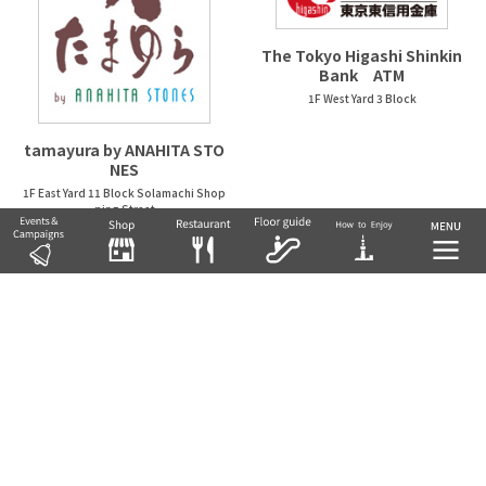
The Tokyo Higashi Shinkin
Bank ATM
1F West Yard 3 Block
tamayura by ANAHITA STO
NES
1F East Yard 11 Block Solamachi Shop
ping Street
NATURAL KITCHEN &
nidaime noguchisengyote
n
1F West Yard 2 Block