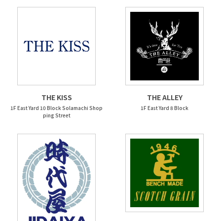
THE KISS
THE ALLEY
1F East Yard 10 Block Solamachi Shop
1F East Yard 8 Block
ping Street