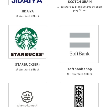
SCOTCH GRAIN
1F East Yard 11 Block Solamachi Shop
ping Street
JIDAIYA
1F West Yard 1 Block
STARBUCKS(R)
softbank shop
1F West Yard 2 Block
1F Tower Yard 6 Block