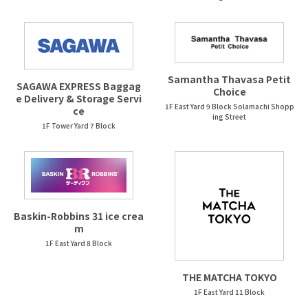
Samantha Thavasa Petit
SAGAWA EXPRESS Baggag
Choice
e Delivery & Storage Servi
1F East Yard 9 Block Solamachi Shopp
ce
ing Street
1F Tower Yard 7 Block
Baskin-Robbins 31 ice crea
m
1F East Yard 8 Block
THE MATCHA TOKYO
1F East Yard 11 Block