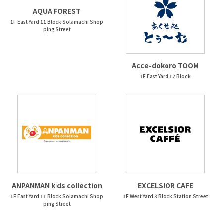
AQUA FOREST
1F East Yard 11 Block Solamachi Shop
ping Street
Acce-dokoro TOOM
1F East Yard 12 Block
ANPANMAN kids collection
EXCELSIOR CAFE
1F East Yard 11 Block Solamachi Shop
1F West Yard 3 Block Station Street
ping Street