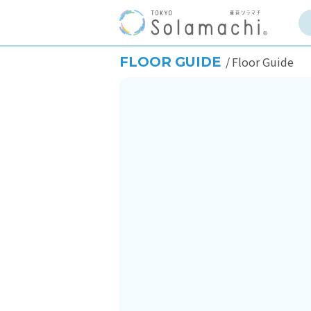
FLOOR GUIDE
Floor Guide