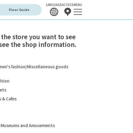
LANGUAGE
ACCESS
MENU
Floor Guide
 the store you want to see
see the shop information.
en's fashion/Miscellaneous goods
shion
ets
 & Cafes
s, Museums and Amusements