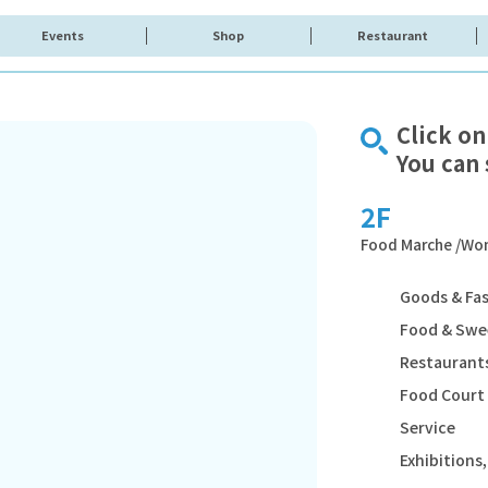
Events
Shop
Restaurant
Click on
You can 
2F
Food Marche /Wom
Goods & Fa
Food & Swe
Restaurants
Food Court
Service
Exhibition