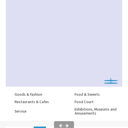
Goods & Fashion
Food & Sweets
Restaurants & Cafes
Food Court
Exhibitions, Museums and
Service
Amusements