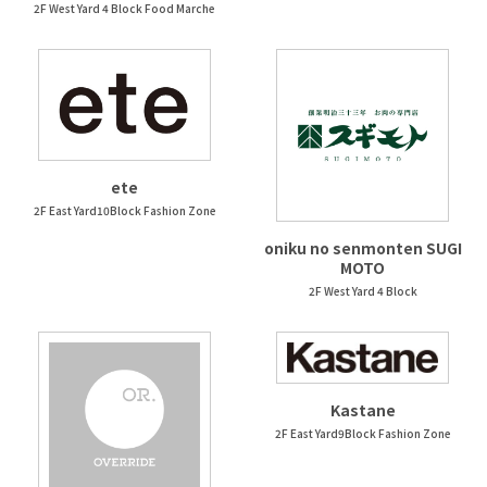
2F West Yard 4 Block Food Marche
ete
2F East Yard10Block Fashion Zone
oniku no senmonten SUGI
MOTO
2F West Yard 4 Block
Kastane
2F East Yard9Block Fashion Zone