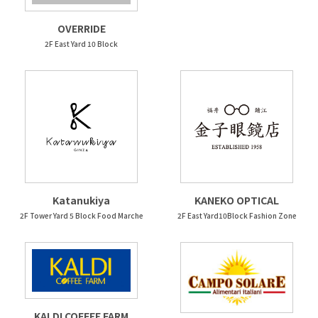
OVERRIDE
2F East Yard 10 Block
Katanukiya
KANEKO OPTICAL
2F Tower Yard 5 Block Food Marche
2F East Yard10Block Fashion Zone
KALDI COFFEE FARM