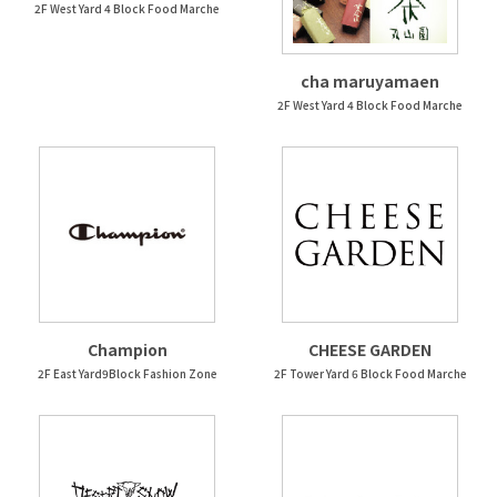
2F West Yard 4 Block Food Marche
cha maruyamaen
2F West Yard 4 Block Food Marche
Champion
CHEESE GARDEN
2F East Yard9Block Fashion Zone
2F Tower Yard 6 Block Food Marche