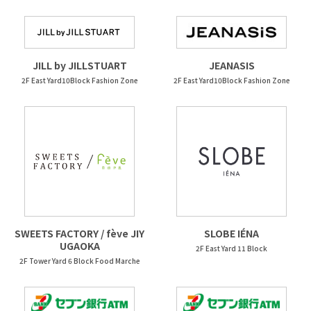
JEANASIS
JILL by JILLSTUART
2F East Yard10Block Fashion Zone
2F East Yard10Block Fashion Zone
SWEETS FACTORY / fève JIY
SLOBE IÉNA
UGAOKA
2F East Yard 11 Block
2F Tower Yard 6 Block Food Marche