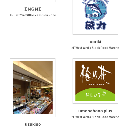
ＩＮＧＮＩ
2F East Yard9Block Fashion Zone
uoriki
2F West Yard 4 Block Food Marche
umenohana plus
2F West Yard 4 Block Food Marche
uzukino