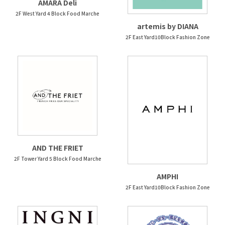
AMARA Deli
2F West Yard 4 Block Food Marche
artemis by DIANA
2F East Yard10Block Fashion Zone
AND THE FRIET
2F Tower Yard 5 Block Food Marche
AMPHI
2F East Yard10Block Fashion Zone