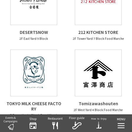
DESERTSNOW
212 KITCHEN STORE
2F East Yard 9 Block
2F Tower Yard 7 Block Food Marche
TOKYO MILK CHEESE FACTO
Tomizawashouten
RY
2F West Yard 4 Block Food Marche
2F Tower Yard 6 Block Food Marche