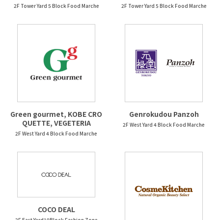
2F Tower Yard 5 Block Food Marche
2F Tower Yard 5 Block Food Marche
Green gourmet, KOBE CRO
Genrokudou Panzoh
QUETTE, VEGETERIA
2F West Yard 4 Block Food Marche
2F West Yard 4 Block Food Marche
COCO DEAL
2F East Yard10Block Fashion Zone