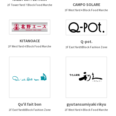
CAMPO SOLARE
2F Tower Yard 7 Block Food Marche
2F West Yard 4 Block Food Marche
KITANOACE
Q-pot.
2F West Yard 4 Block Food Marche
2F East Yard9Block Fashion Zone
Qu'il fait bon
gyutansumiyaki rikyu
2F East Yard8Block Fashion Zone
2F West Yard 4 Block Food Marche