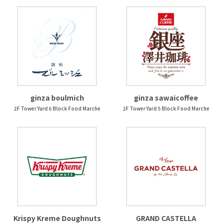
ginza boulmich
ginza sawaicoffee
2F Tower Yard 6 Block Food Marche
2F Tower Yard 5 Block Food Marche
Krispy Kreme Doughnuts
GRAND CASTELLA