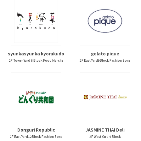
syunkasyunka kyorakudo
gelato pique
2F Tower Yard 6 Block Food Marche
2F East Yard9Block Fashion Zone
Donguri Republic
JASMINE THAI Deli
2F East Yard12Block Fashion Zone
2F West Yard 4 Block