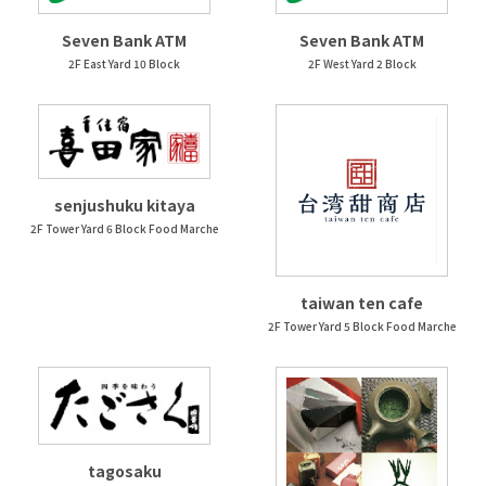
Seven Bank ATM
Seven Bank ATM
2F East Yard 10 Block
2F West Yard 2 Block
senjushuku kitaya
2F Tower Yard 6 Block Food Marche
taiwan ten cafe
2F Tower Yard 5 Block Food Marche
tagosaku