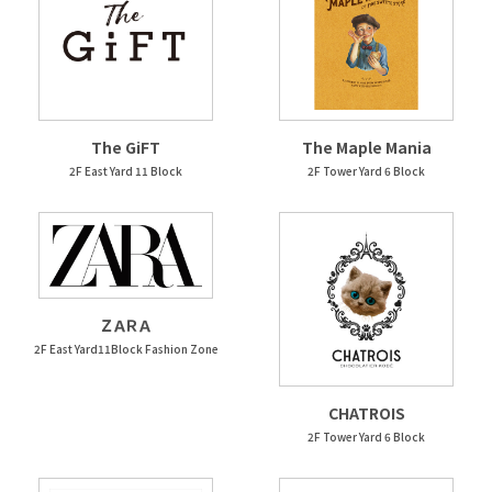
The GiFT
The Maple Mania
2F East Yard 11 Block
2F Tower Yard 6 Block
ＺＡＲＡ
2F East Yard11Block Fashion Zone
CHATROIS
2F Tower Yard 6 Block