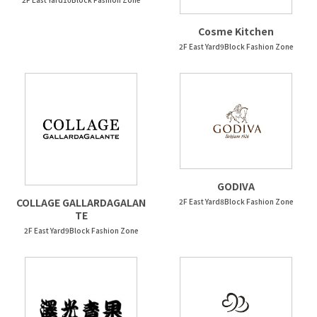
Cosme Kitchen
2F East Yard9Block Fashion Zone
GODIVA
COLLAGE GALLARDAGALAN
2F East Yard8Block Fashion Zone
TE
2F East Yard9Block Fashion Zone