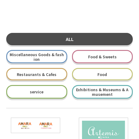
ALL
Miscellaneous Goods & fash
Food & Sweets
ion
Restaurants & Cafes
Food
Exhibitions & Museums & A
service
musement