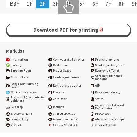
B3F
1F
2F
3F
4F
5F
6F
7F
8F
9
Download PDF for printing
Mark list
Information
Coin operated stroller
Public telephone
parking
Restroom
Stroller parking area
Smoking Room
Prayer Space
Everyone's Toilet
Currency exchange
Coin lockers
Vending machines
machine
Baby room (nursing
Refrigerated Locker
ATM
room)
Outdoor rest area
Elevator
Baggage delivery
Taxi stand (low-emission
escalator
stairs
vehicles)
Automated External
Bus stop
Mailbox
Defibrillator
Bicycle parking
Shared bicycles
Photo booth
Bike parking
Wheelchair rental
electronic telescope
station
Facility entrance
Shop entrance