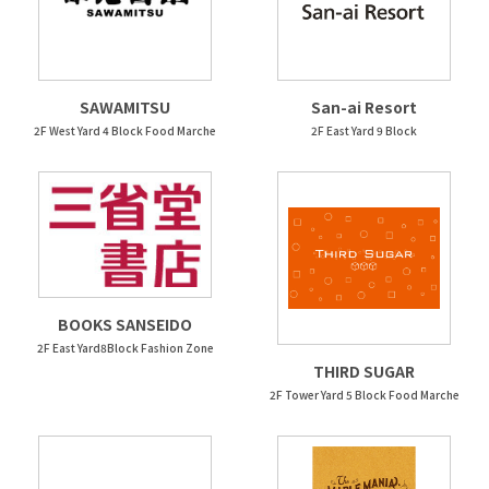
SAWAMITSU
San-ai Resort
2F West Yard 4 Block Food Marche
2F East Yard 9 Block
BOOKS SANSEIDO
2F East Yard8Block Fashion Zone
THIRD SUGAR
2F Tower Yard 5 Block Food Marche