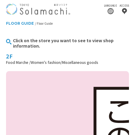
LANGUAGE
ACCESS
FLOOR GUIDE
Floor Guide
Click on the store you want to see to view shop
information.
2F
Food Marche /Women's fashion/Miscellaneous goods