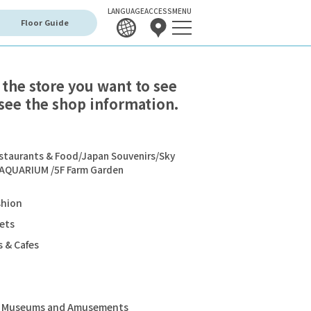
LANGUAGE
ACCESS
MENU
Floor Guide
 the store you want to see
see the shop information.
staurants & Food/Japan Souvenirs/Sky
 AQUARIUM /5F Farm Garden
shion
ets
 & Cafes
s, Museums and Amusements