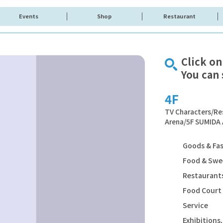
Events
Shop
Restaurant
Click on
You can 
4F
TV Characters/Re
Arena/5F SUMIDA
Goods & Fa
Food & Swe
Restaurants
Food Court
Service
Exhibition