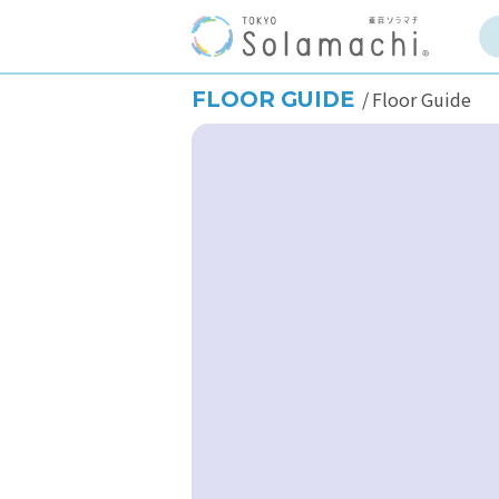
FLOOR GUIDE
Floor Guide