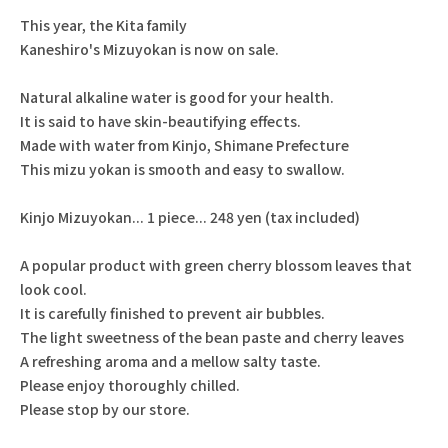
This year, the Kita family
Kaneshiro's Mizuyokan is now on sale.
Natural alkaline water is good for your health.
It is said to have skin-beautifying effects.
Made with water from Kinjo, Shimane Prefecture
This mizu yokan is smooth and easy to swallow.
Kinjo Mizuyokan... 1 piece... 248 yen (tax included)
A popular product with green cherry blossom leaves that
look cool.
It is carefully finished to prevent air bubbles.
The light sweetness of the bean paste and cherry leaves
A refreshing aroma and a mellow salty taste.
Please enjoy thoroughly chilled.
Please stop by our store.