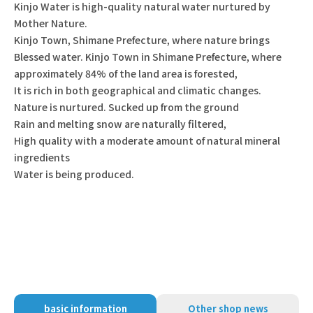
Kinjo Water is high-quality natural water nurtured by
Mother Nature.
Kinjo Town, Shimane Prefecture, where nature brings
Blessed water. Kinjo Town in Shimane Prefecture, where
approximately 84% of the land area is forested,
It is rich in both geographical and climatic changes.
Nature is nurtured. Sucked up from the ground
Rain and melting snow are naturally filtered,
High quality with a moderate amount of natural mineral
ingredients
Water is being produced.
basic information
Other shop news