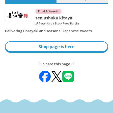
Food & Sweets
senjushuku kitaya
2F Tower Yard 6 Block Food Marche
Delivering Dorayaki and seasonal Japanese sweets
Shop page is here
Share this page