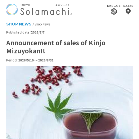
LANGUAGE
ACCESS
SHOP NEWS
Shop News
Published date：2026/7/7
Announcement of sales of Kinjo
Mizuyokan!!
Period: 2026/5/10 ～ 2026/8/31