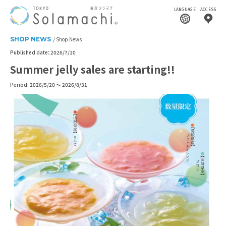
LANGUAGE
ACCESS
SHOP NEWS
Shop News
Published date：2026/7/10
Summer jelly sales are starting!!
Period: 2026/5/20 ～ 2026/8/31