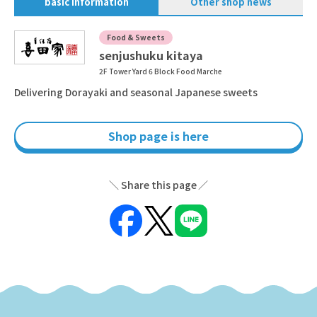
basic information
Other shop news
Food & Sweets
senjushuku kitaya
2F Tower Yard 6 Block Food Marche
Delivering Dorayaki and seasonal Japanese sweets
Shop page is here
Share this page