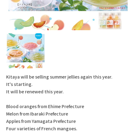
Kitaya will be selling summer jellies again this year.
It's starting.
It will be renewed this year.
Blood oranges from Ehime Prefecture
Melon from Ibaraki Prefecture
Apples from Yamagata Prefecture
Four varieties of French mangoes.