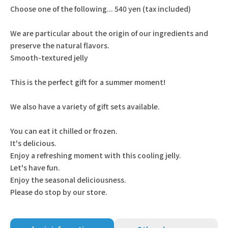
Choose one of the following... 540 yen (tax included)
We are particular about the origin of our ingredients and
preserve the natural flavors.
Smooth-textured jelly
This is the perfect gift for a summer moment!
We also have a variety of gift sets available.
You can eat it chilled or frozen.
It's delicious.
Enjoy a refreshing moment with this cooling jelly.
Let's have fun.
Enjoy the seasonal deliciousness.
Please do stop by our store.