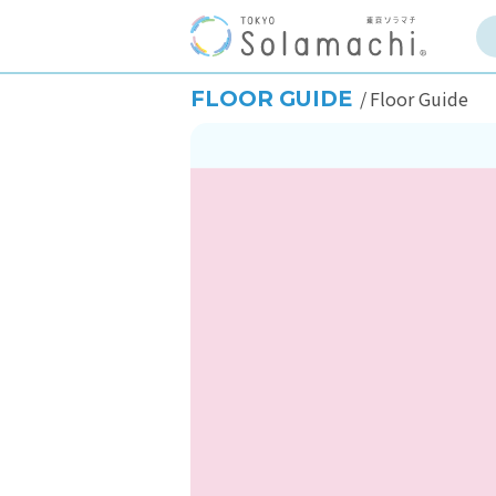
FLOOR GUIDE
Floor Guide