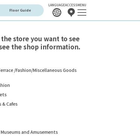
LANGUAGE
ACCESS
MENU
Floor Guide
 the store you want to see
see the shop information.
errace /Fashion/Miscellaneous Goods
shion
ets
 & Cafes
s, Museums and Amusements