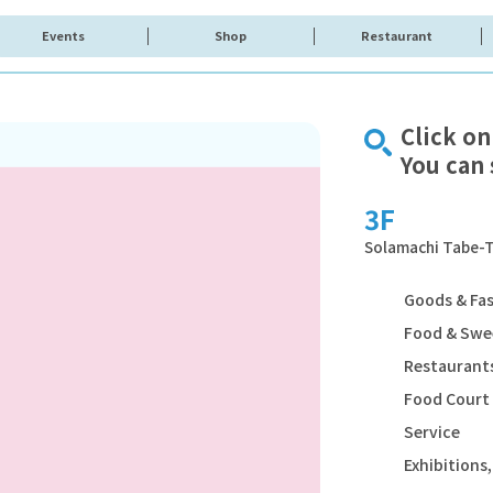
Events
Shop
Restaurant
Click on
You can 
3F
Solamachi Tabe-T
Goods & Fa
Food & Swe
Restaurants
Food Court
Service
Exhibition